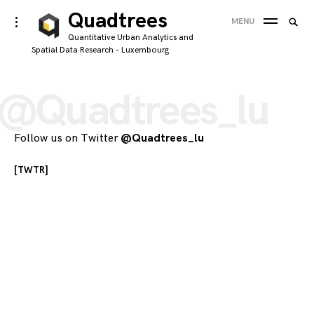
Skip
Quadtrees
Searc
toggle
MENU
to
open/close
SEA
for:
Quantitative Urban Analytics and
sidebar
content
Spatial Data Research – Luxembourg
'
@Quadtrees_lu
Follow us on Twitter
@Quadtrees_lu
[TWTR]