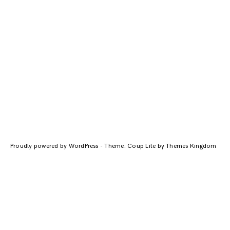
Proudly powered by WordPress
-
Theme: Coup Lite by Themes Kingdom