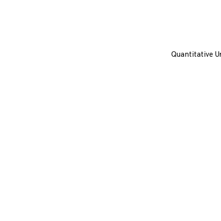
Quantitative U