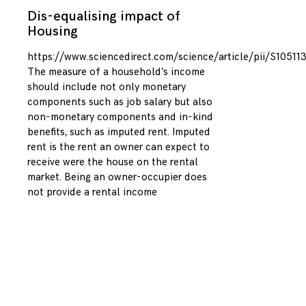
Dis-equalising impact of
Housing
https://www.sciencedirect.com/science/article/pii/S1051
The measure of a household’s income
should include not only monetary
components such as job salary but also
non-monetary components and in-kind
benefits, such as imputed rent. Imputed
rent is the rent an owner can expect to
receive were the house on the rental
market. Being an owner-occupier does
not provide a rental income