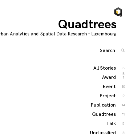
Quadtrees
rban Analytics and Spatial Data Research – Luxembourg
Search
SEARC
for:
'
All Stories
3
8
Award
1
Event
10
Project
2
Publication
14
Quadtrees
11
Talk
5
Unclassified
6