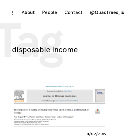
Skip
About
People
Contact
@Quadtrees_lu
toggle
Tag
open/close
to
sidebar
content
disposable income
11/02/2019