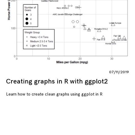
07/11/2019
Creating graphs in R with ggplot2
Learn how to create clean graphs using ggplot in R