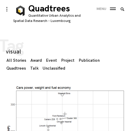
Skip
Quadtrees
Searc
toggle
MENU
to
open/close
SEA
for:
Quantitative Urban Analytics and
sidebar
content
Spatial Data Research – Luxembourg
'
Tag
visual
All Stories
Award
Event
Project
Publication
Quadtrees
Talk
Unclassified