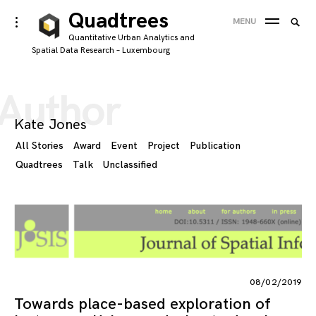
Skip
Quadtrees
Searc
toggle
MENU
to
open/close
SEA
for:
Quantitative Urban Analytics and
sidebar
content
Spatial Data Research – Luxembourg
'
Author
Kate Jones
All Stories
Award
Event
Project
Publication
Quadtrees
Talk
Unclassified
08/02/2019
Towards place-based exploration of