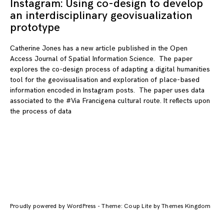
Instagram: Using co-design to develop
an interdisciplinary geovisualization
prototype
Catherine Jones has a new article published in the Open
Access Journal of Spatial Information Science. The paper
explores the co-design process of adapting a digital humanities
tool for the geovisualisation and exploration of place-based
information encoded in Instagram posts. The paper uses data
associated to the #Via Francigena cultural route. It reflects upon
the process of data
Proudly powered by WordPress
-
Theme: Coup Lite by Themes Kingdom