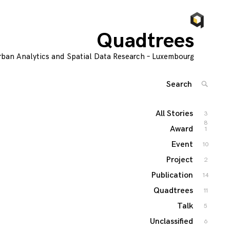
Quadtrees
rban Analytics and Spatial Data Research – Luxembourg
Search
SEARC
for:
'
All Stories
3
8
Award
1
Event
10
Project
2
Publication
14
Quadtrees
11
Talk
5
Unclassified
6