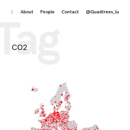
Skip
About
People
Contact
@Quadtrees_lu
toggle
Tag
open/close
to
sidebar
content
CO2