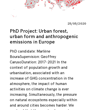
25/05/2020
PhD Project: Urban forest,
urban form and anthropogenic
emissions in Europe
PhD candidate: Marlène
BouraSupervision: Geoffrey
CarusoDuration: 2017-2021 In the
context of population growth and
urbanisation, associated with an
increase of GHG concentration in the
atmosphere, the impact of human
activities on climate change is ever
increasing. Simultaneously, the pressure
on natural ecosystems especially within
and around cities becomes harder. We