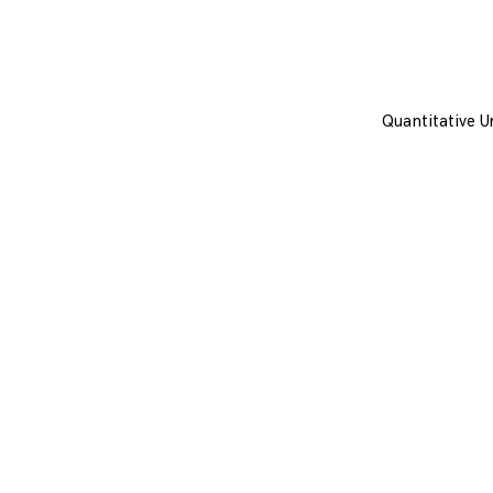
Quantitative U