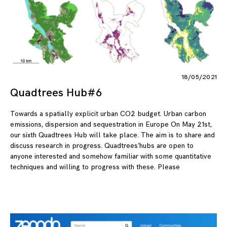
18/05/2021
Quadtrees Hub#6
Towards a spatially explicit urban CO2 budget. Urban carbon
emissions, dispersion and sequestration in Europe On May 21st,
our sixth Quadtrees Hub will take place. The aim is to share and
discuss research in progress. Quadtrees’hubs are open to
anyone interested and somehow familiar with some quantitative
techniques and willing to progress with these. Please