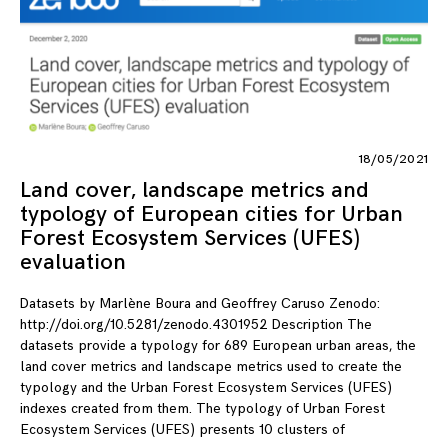
18/05/2021
Land cover, landscape metrics and
typology of European cities for Urban
Forest Ecosystem Services (UFES)
evaluation
Datasets by Marlène Boura and Geoffrey Caruso Zenodo:
http://doi.org/10.5281/zenodo.4301952 Description The
datasets provide a typology for 689 European urban areas, the
land cover metrics and landscape metrics used to create the
typology and the Urban Forest Ecosystem Services (UFES)
indexes created from them. The typology of Urban Forest
Ecosystem Services (UFES) presents 10 clusters of