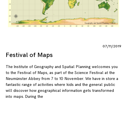
07/11/2019
Festival of Maps
The Institute of Geography and Spatial Planning welcomes you
to the Festival of Maps, as part of the Science Festival at the
Neumünster Abbey from 7 to 10 November. We have in store a
fantastic range of activities where kids and the general public
will discover how geographical information gets transformed
into maps. During the