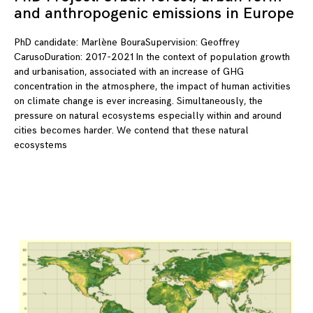
and anthropogenic emissions in Europe
PhD candidate: Marlène BouraSupervision: Geoffrey
CarusoDuration: 2017-2021 In the context of population growth
and urbanisation, associated with an increase of GHG
concentration in the atmosphere, the impact of human activities
on climate change is ever increasing. Simultaneously, the
pressure on natural ecosystems especially within and around
cities becomes harder. We contend that these natural
ecosystems