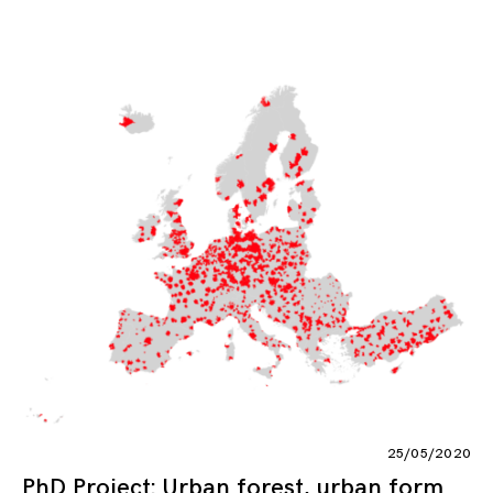
25/05/2020
PhD Project: Urban forest, urban form