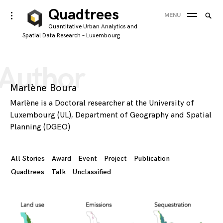
Skip
Quadtrees
Searc
toggle
MENU
to
open/close
SEA
for:
Quantitative Urban Analytics and
sidebar
content
Spatial Data Research – Luxembourg
'
Author
Marlène Boura
Marlène is a Doctoral researcher at the University of
Luxembourg (UL), Department of Geography and Spatial
Planning (DGEO)
All Stories
Award
Event
Project
Publication
Quadtrees
Talk
Unclassified