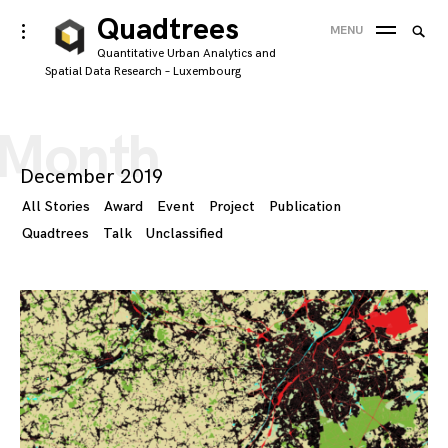
Skip
Quadtrees
Searc
toggle
MENU
to
open/close
SEA
for:
Quantitative Urban Analytics and
sidebar
content
Spatial Data Research – Luxembourg
'
Month
December 2019
All Stories
Award
Event
Project
Publication
Quadtrees
Talk
Unclassified