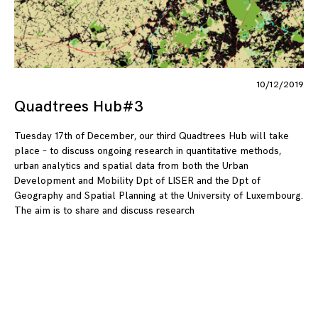
10/12/2019
Quadtrees Hub#3
Tuesday 17th of December, our third Quadtrees Hub will take
place – to discuss ongoing research in quantitative methods,
urban analytics and spatial data from both the Urban
Development and Mobility Dpt of LISER and the Dpt of
Geography and Spatial Planning at the University of Luxembourg.
The aim is to share and discuss research