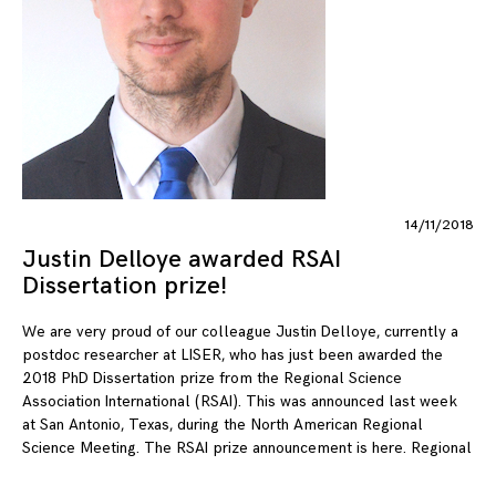
14/11/2018
Justin Delloye awarded RSAI
Dissertation prize!
We are very proud of our colleague Justin Delloye, currently a
postdoc researcher at LISER, who has just been awarded the
2018 PhD Dissertation prize from the Regional Science
Association International (RSAI). This was announced last week
at San Antonio, Texas, during the North American Regional
Science Meeting. The RSAI prize announcement is here. Regional