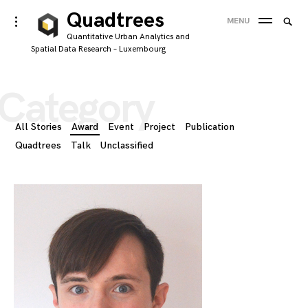
Skip
Quadtrees
Searc
toggle
MENU
to
open/close
SEA
for:
Quantitative Urban Analytics and
sidebar
content
Spatial Data Research – Luxembourg
'
Category
All Stories
Award
Event
Project
Publication
Quadtrees
Talk
Unclassified